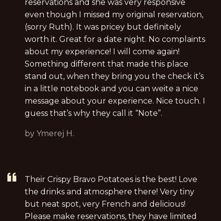
reservations and she was very responsive
even though I missed my original reservation,
(sorry Ruth). It was pricey but definitely
worth it. Great for a date night. No complaints
about my experience! I will come again!
Something different that made this place
stand out, when they bring you the check it’s
in a little notebook and you can weite a nice
message about your experience. Nice touch. I
guess that’s why they call it “Note”.
by Ymerej H.
Their Crispy Bravo Potatoes is the best! Love
the drinks and atmosphere there! Very tiny
but neat spot, very French and delicious!
Please make reservations, they have limited