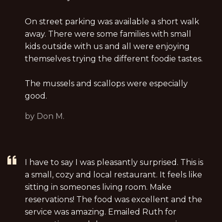
On street parking was available a short walk
away. There were some families with small
kids outside with us and all were enjoying
themselves trying the different foodie tastes.
The mussels and scallops were especially
good.
by Don M.
I have to say I was pleasantly surprised. This is
a small, cozy and local restaurant. It feels like
sitting in someones living room. Make
reservations! The food was excellent and the
service was amazing. Emailed Ruth for