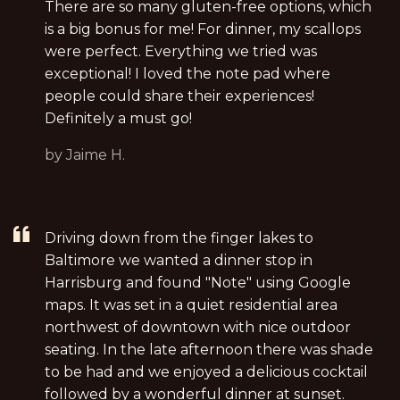
There are so many gluten-free options, which
is a big bonus for me! For dinner, my scallops
were perfect. Everything we tried was
exceptional! I loved the note pad where
people could share their experiences!
Definitely a must go!
by Jaime H.
Driving down from the finger lakes to
Baltimore we wanted a dinner stop in
Harrisburg and found "Note" using Google
maps. It was set in a quiet residential area
northwest of downtown with nice outdoor
seating. In the late afternoon there was shade
to be had and we enjoyed a delicious cocktail
followed by a wonderful dinner at sunset.