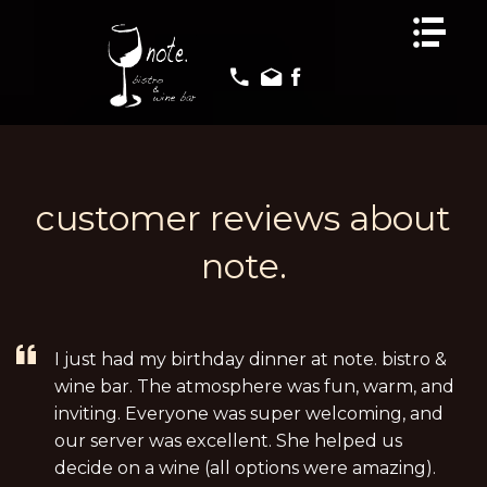
HOME
HOME
MENUS
MENUS
EVENTS
EVENTS
GALLERY
GALLERY
REVIEWS
REVIEWS
customer reviews about
CONTACT US
CONTACT US
note.
I just had my birthday dinner at note. bistro &
wine bar. The atmosphere was fun, warm, and
inviting. Everyone was super welcoming, and
our server was excellent. She helped us
decide on a wine (all options were amazing).