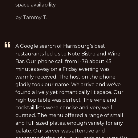
space availability
by Tammy T.
A Google search of Harrisburg's best
restaurants led us to Note Bistro and Wine
Bar. Our phone call from I-78 about 45
minutes away on a Friday evening was
warmly received. The host on the phone
gladly took our name. We arrive and we've
found a lively yet romantically lit space. Our
high top table was perfect. The wine and
cocktail lists were concise and very well
curated. The menu offered a range of small
and full sized plates, enough variety for any
palate. Our server was attentive and