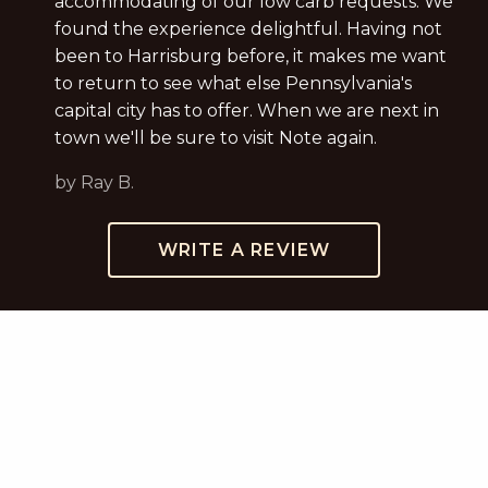
accommodating of our low carb requests. We
found the experience delightful. Having not
been to Harrisburg before, it makes me want
to return to see what else Pennsylvania's
capital city has to offer. When we are next in
town we'll be sure to visit Note again.
by Ray B.
WRITE A REVIEW